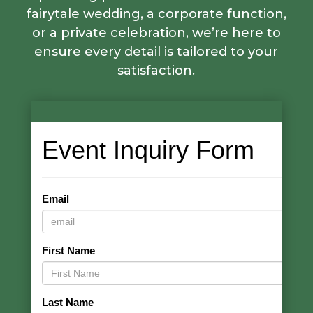
fairytale wedding, a corporate function,
or a private celebration, we’re here to
ensure every detail is tailored to your
satisfaction.