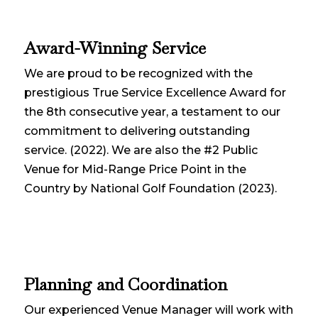
Award-Winning Service
We are proud to be recognized with the
prestigious True Service Excellence Award for
the 8th consecutive year, a testament to our
commitment to delivering outstanding
service. (2022). We are also the #2 Public
Venue for Mid-Range Price Point in the
Country by National Golf Foundation (2023).
Planning and Coordination
Our experienced Venue Manager will work with