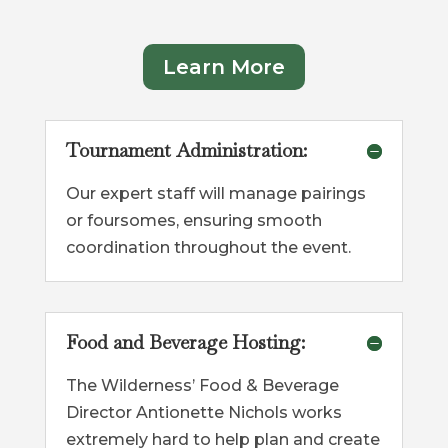
Learn More
Tournament Administration:
Our expert staff will manage pairings
or foursomes, ensuring smooth
coordination throughout the event.
Food and Beverage Hosting:
The Wilderness’ Food & Beverage
Director Antionette Nichols works
extremely hard to help plan and create