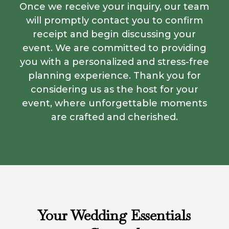
Once we receive your inquiry, our team
will promptly contact you to confirm
receipt and begin discussing your
event. We are committed to providing
you with a personalized and stress-free
planning experience. Thank you for
considering us as the host for your
event, where unforgettable moments
are crafted and cherished.
Your Wedding Essentials