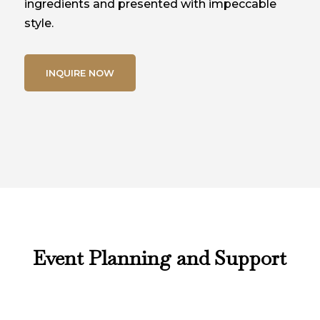
ingredients and presented with impeccable
style.
INQUIRE NOW
Event Planning and Support