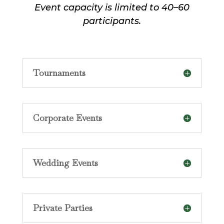
Event capacity is limited to 40–60
participants.
Tournaments
Corporate Events
Wedding Events
Private Parties