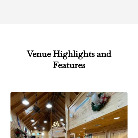
Venue Highlights and
Features