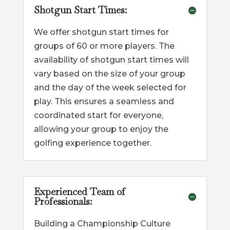
Shotgun Start Times:
We offer shotgun start times for
groups of 60 or more players. The
availability of shotgun start times will
vary based on the size of your group
and the day of the week selected for
play. This ensures a seamless and
coordinated start for everyone,
allowing your group to enjoy the
golfing experience together.
Experienced Team of
Professionals:
Building a Championship Culture