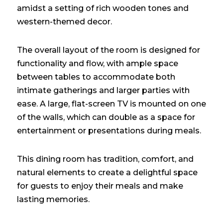
amidst a setting of rich wooden tones and
western-themed decor.
The overall layout of the room is designed for
functionality and flow, with ample space
between tables to accommodate both
intimate gatherings and larger parties with
ease. A large, flat-screen TV is mounted on one
of the walls, which can double as a space for
entertainment or presentations during meals.
This dining room has tradition, comfort, and
natural elements to create a delightful space
for guests to enjoy their meals and make
lasting memories.