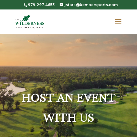
979-297-4653
jstark@kempersports.com
HOST AN EVENT
WITH US