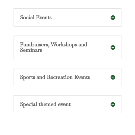
Social Events
Fundraisers, Workshops and
Seminars
Sports and Recreation Events
Special themed event