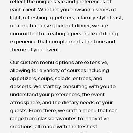
reflect the unique style and preferences of
each client. Whether you envision a series of
light, refreshing appetizers, a family-style feast,
or a multi-course gourmet dinner, we are
committed to creating a personalized dining
experience that complements the tone and
theme of your event.
Our custom menu options are extensive,
allowing for a variety of courses including
appetizers, soups, salads, entrées, and
desserts. We start by consulting with you to
understand your preferences, the event
atmosphere, and the dietary needs of your
guests. From there, we craft a menu that can
range from classic favorites to innovative
creations, all made with the freshest