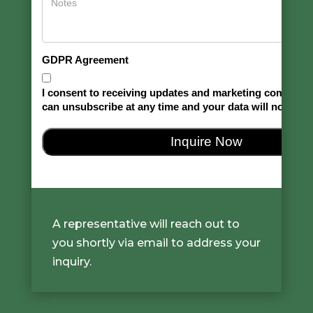
A representative will reach out to
you shortly via email to address your
inquiry.