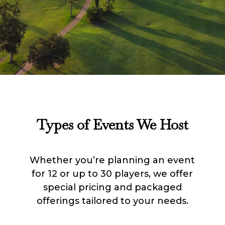
Types of Events We Host
Whether you’re planning an event
for 12 or up to 30 players, we offer
special pricing and packaged
offerings tailored to your needs.