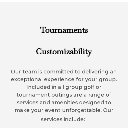
Tournaments
Customizability
Our team is committed to delivering an
exceptional experience for your group.
Included in all group golf or
tournament outings are a range of
services and amenities designed to
make your event unforgettable. Our
services include: