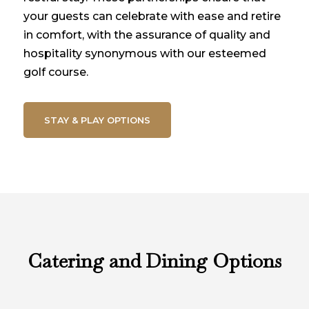
your guests can celebrate with ease and retire
in comfort, with the assurance of quality and
hospitality synonymous with our esteemed
golf course.
STAY & PLAY OPTIONS
Catering and Dining Options