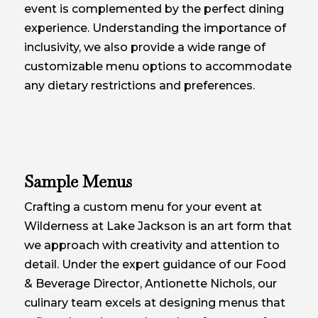
event is complemented by the perfect dining
experience. Understanding the importance of
inclusivity, we also provide a wide range of
customizable menu options to accommodate
any dietary restrictions and preferences.
Sample Menus
Crafting a custom menu for your event at
Wilderness at Lake Jackson is an art form that
we approach with creativity and attention to
detail. Under the expert guidance of our Food
& Beverage Director, Antionette Nichols, our
culinary team excels at designing menus that