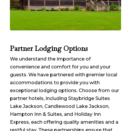
Partner Lodging Options
We understand the importance of
convenience and comfort for you and your
guests. We have partnered with premier local
accommodations to provide you with
exceptional lodging options. Choose from our
partner hotels, including Staybridge Suites
Lake Jackson, Candlewood Lake Jackson,
Hampton Inn & Suites, and Holiday Inn
Express, each offering quality amenities and a
restful stay. These partnerships ensure that