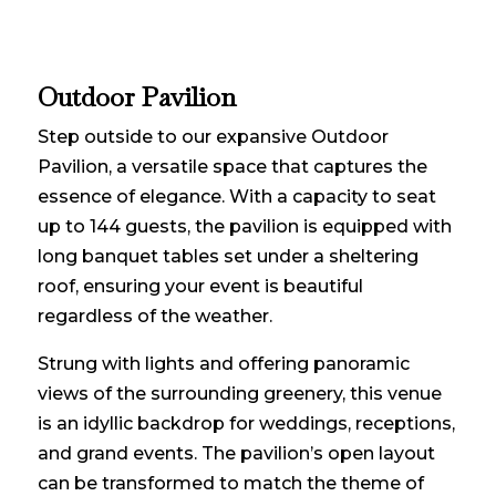
Outdoor Pavilion
Step outside to our expansive Outdoor
Pavilion, a versatile space that captures the
essence of elegance. With a capacity to seat
up to 144 guests, the pavilion is equipped with
long banquet tables set under a sheltering
roof, ensuring your event is beautiful
regardless of the weather.
Strung with lights and offering panoramic
views of the surrounding greenery, this venue
is an idyllic backdrop for weddings, receptions,
and grand events. The pavilion’s open layout
can be transformed to match the theme of