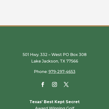
501 Hwy. 332 – West PO Box 308
Lake Jackson, TX 77566
Phone:
979-297-4653
Texas’ Best Kept Secret
Award Winning Golf