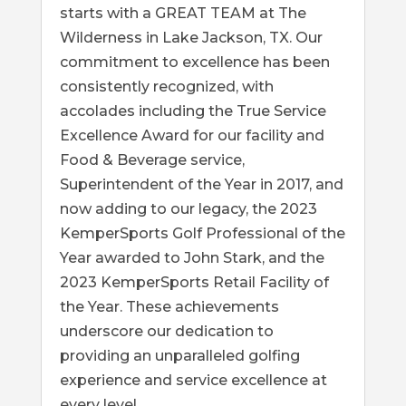
starts with a GREAT TEAM at The
Wilderness in Lake Jackson, TX. Our
commitment to excellence has been
consistently recognized, with
accolades including the True Service
Excellence Award for our facility and
Food & Beverage service,
Superintendent of the Year in 2017, and
now adding to our legacy, the 2023
KemperSports Golf Professional of the
Year awarded to John Stark, and the
2023 KemperSports Retail Facility of
the Year. These achievements
underscore our dedication to
providing an unparalleled golfing
experience and service excellence at
every level.