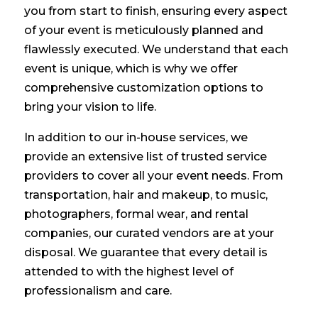
you from start to finish, ensuring every aspect
of your event is meticulously planned and
flawlessly executed. We understand that each
event is unique, which is why we offer
comprehensive customization options to
bring your vision to life.
In addition to our in-house services, we
provide an extensive list of trusted service
providers to cover all your event needs. From
transportation, hair and makeup, to music,
photographers, formal wear, and rental
companies, our curated vendors are at your
disposal. We guarantee that every detail is
attended to with the highest level of
professionalism and care.