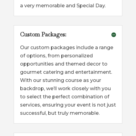
a very memorable and Special Day.
Custom Packages:
Our custom packages include a range
of options, from personalized
opportunities and themed decor to
gourmet catering and entertainment.
With our stunning course as your
backdrop, we’ll work closely with you
to select the perfect combination of
services, ensuring your event is not just
successful, but truly memorable.