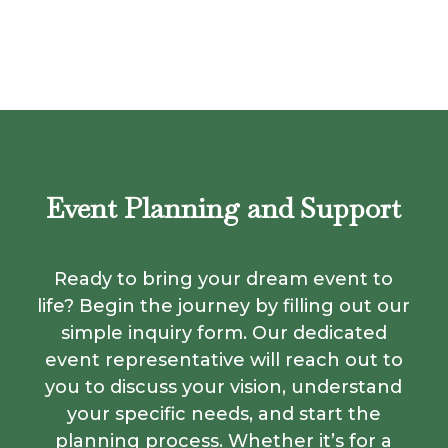
Event Planning and Support
Ready to bring your dream event to
life? Begin the journey by filling out our
simple inquiry form. Our dedicated
event representative will reach out to
you to discuss your vision, understand
your specific needs, and start the
planning process. Whether it’s for a