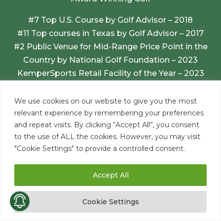
#7 Top U.S. Course by Golf Advisor – 2018
#11 Top courses in Texas by Golf Advisor – 2017
#2 Public Venue for Mid-Range Price Point in the
Country by National Golf Foundation – 2023
KemperSports Retail Facility of the Year – 2023
Golfers Voice Customer Satisfaction Award –
2025
We use cookies on our website to give you the most
relevant experience by remembering your preferences
and repeat visits. By clicking “Accept All”, you consent
to the use of ALL the cookies. However, you may visit
"Cookie Settings" to provide a controlled consent.
Accept All
Cookie Settings