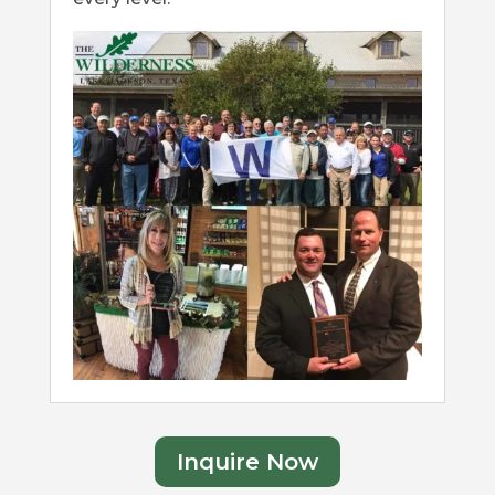
Inquire Now