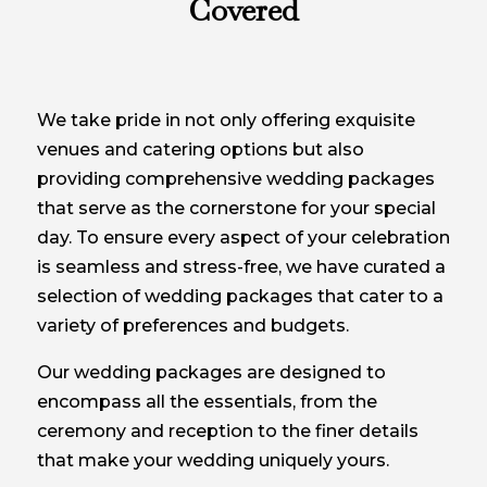
Covered
We take pride in not only offering exquisite
venues and catering options but also
providing comprehensive wedding packages
that serve as the cornerstone for your special
day. To ensure every aspect of your celebration
is seamless and stress-free, we have curated a
selection of wedding packages that cater to a
variety of preferences and budgets.
Our wedding packages are designed to
encompass all the essentials, from the
ceremony and reception to the finer details
that make your wedding uniquely yours.