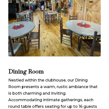
Dining Room
Nestled within the clubhouse, our Dining
Room presents a warm, rustic ambiance that
is both charming and inviting.
Accommodating intimate gatherings, each
round table offers seating for up to 16 guests