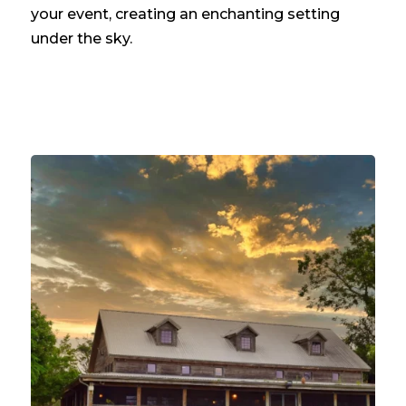
your event, creating an enchanting setting
under the sky.