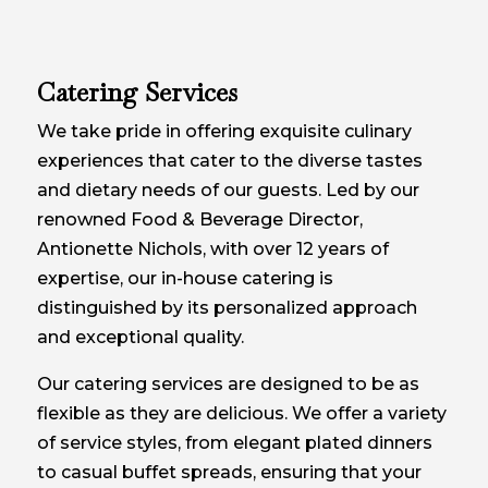
Catering Services
We take pride in offering exquisite culinary
experiences that cater to the diverse tastes
and dietary needs of our guests. Led by our
renowned Food & Beverage Director,
Antionette Nichols, with over 12 years of
expertise, our in-house catering is
distinguished by its personalized approach
and exceptional quality.
Our catering services are designed to be as
flexible as they are delicious. We offer a variety
of service styles, from elegant plated dinners
to casual buffet spreads, ensuring that your