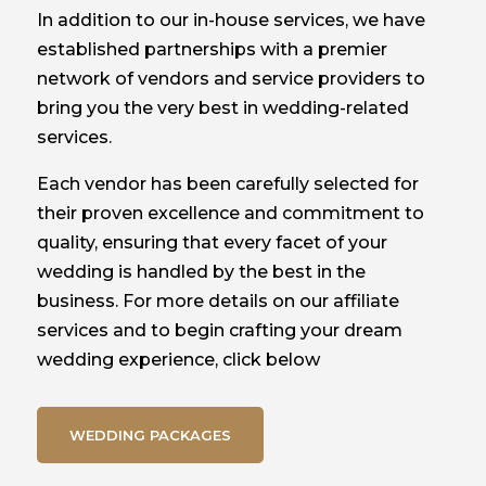
In addition to our in-house services, we have
established partnerships with a premier
network of vendors and service providers to
bring you the very best in wedding-related
services.
Each vendor has been carefully selected for
their proven excellence and commitment to
quality, ensuring that every facet of your
wedding is handled by the best in the
business. For more details on our affiliate
services and to begin crafting your dream
wedding experience, click below
WEDDING PACKAGES