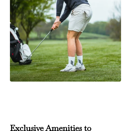
E
xclusive Amenities to