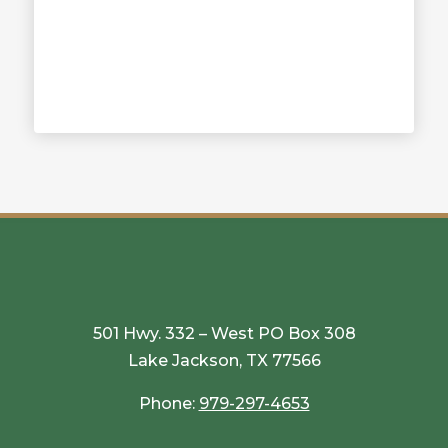
501 Hwy. 332 – West PO Box 308
Lake Jackson, TX 77566
Phone:
979-297-4653