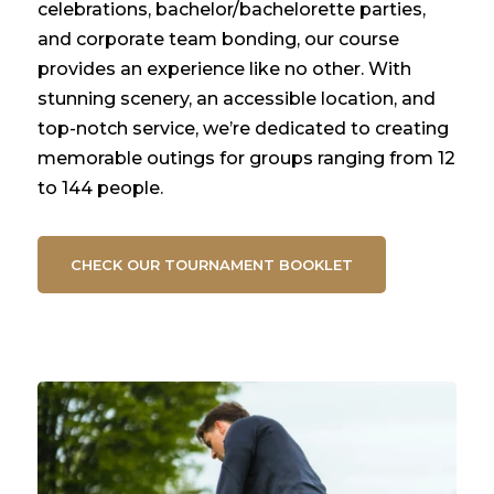
celebrations, bachelor/bachelorette parties,
and corporate team bonding, our course
provides an experience like no other. With
stunning scenery, an accessible location, and
top-notch service, we’re dedicated to creating
memorable outings for groups ranging from 12
to 144 people.
CHECK OUR TOURNAMENT BOOKLET