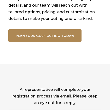
details, and our team will reach out with
tailored options, pricing, and customization
details to make your outing one-of-a-kind.
PLAN YOUR GOLF OUTING TODAY!
A representative will complete your
registration process via email. Please keep
an eye out for a reply.