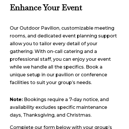
Enhance Your Event
Our Outdoor Pavilion, customizable meeting
rooms, and dedicated event planning support
allow you to tailor every detail of your
gathering. With on-call catering and a
professional staff, you can enjoy your event
while we handle all the specifics. Book a
unique setup in our pavilion or conference
facilities to suit your group’s needs.
Note:
Bookings require a 7-day notice, and
availability excludes specific maintenance
days, Thanksgiving, and Christmas.
Complete our form below with your group’s