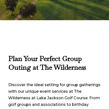
P
lan Your Perfect Group
Outing at The Wilderness
Discover the ideal setting for group gatherings
with our unique event services at The
Wilderness at Lake Jackson Golf Course. From
golf groups and associations to birthday