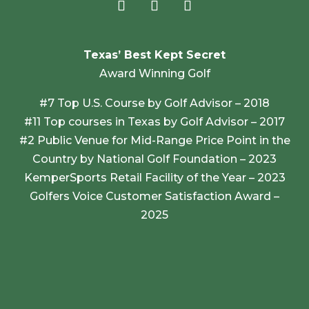
Texas’ Best Kept Secret
Award Winning Golf
#7 Top U.S. Course by Golf Advisor – 2018
#11 Top courses in Texas by Golf Advisor – 2017
#2 Public Venue for Mid-Range Price Point in the
Country by National Golf Foundation – 2023
KemperSports Retail Facility of the Year – 2023
Golfers Voice Customer Satisfaction Award –
2025