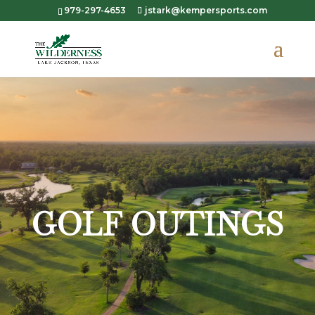
979-297-4653
jstark@kempersports.com
GOLF OUTINGS