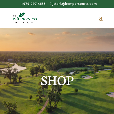
979-297-4653
jstark@kempersports.com
SHOP