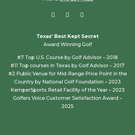
Texas’ Best Kept Secret
Award Winning Golf
#7 Top U.S. Course by Golf Advisor – 2018
#11 Top courses in Texas by Golf Advisor – 2017
#2 Public Venue for Mid-Range Price Point in the
Country by National Golf Foundation – 2023
KemperSports Retail Facility of the Year – 2023
Golfers Voice Customer Satisfaction Award –
2025