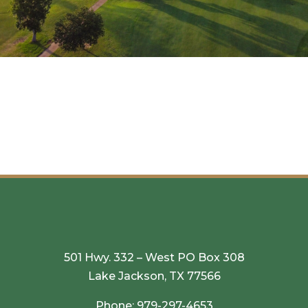
501 Hwy. 332 – West PO Box 308
Lake Jackson, TX 77566
Phone:
979-297-4653