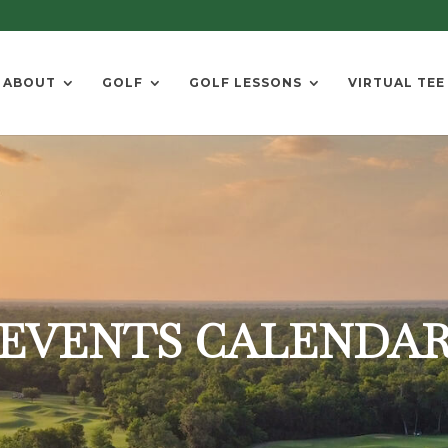
ABOUT
GOLF
GOLF LESSONS
VIRTUAL TEE
EVENTS CALENDA