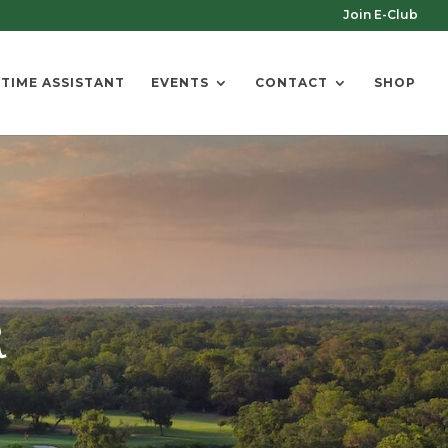
Join E-Club
 TIME ASSISTANT
EVENTS
CONTACT
SHOP
R