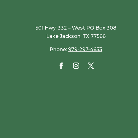
501 Hwy. 332 – West PO Box 308
Lake Jackson, TX 77566
Phone:
979-297-4653