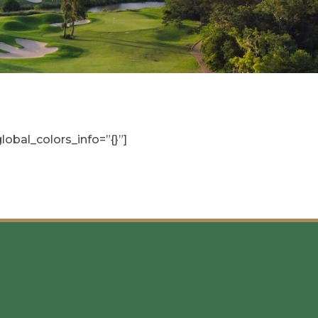
obal_colors_info=”{}”]