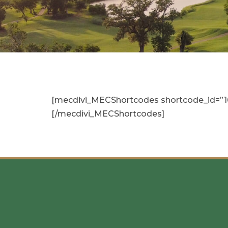
[mecdivi_MECShortcodes shortcode_id=”16″ 
[/mecdivi_MECShortcodes]