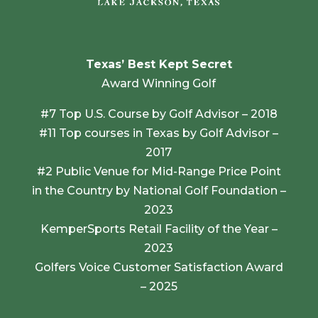
Texas’ Best Kept Secret
Award Winning Golf
#7 Top U.S. Course by Golf Advisor – 2018
#11 Top courses in Texas by Golf Advisor –
2017
#2 Public Venue for Mid-Range Price Point
in the Country by National Golf Foundation –
2023
KemperSports Retail Facility of the Year –
2023
Golfers Voice Customer Satisfaction Award
– 2025