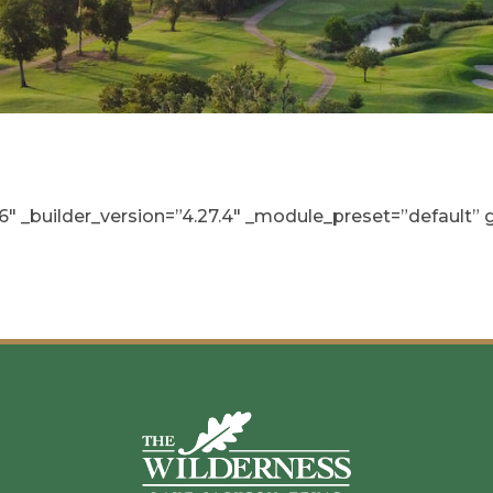
_builder_version=”4.27.4″ _module_preset=”default” gl