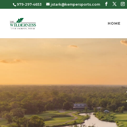
979-297-4653
jstark@kempersports.com
HOME