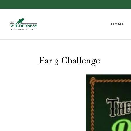
HOME
Par 3 Challenge