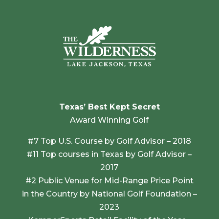
Texas’ Best Kept Secret
Award Winning Golf
#7 Top U.S. Course by Golf Advisor – 2018
#11 Top courses in Texas by Golf Advisor –
2017
#2 Public Venue for Mid-Range Price Point
in the Country by National Golf Foundation –
2023