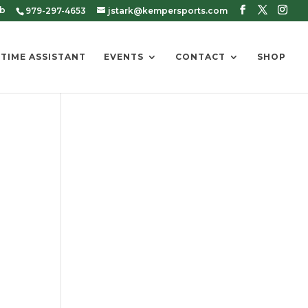
ub
979-297-4653
jstark@kempersports.com
 TIME ASSISTANT
EVENTS
CONTACT
SHOP