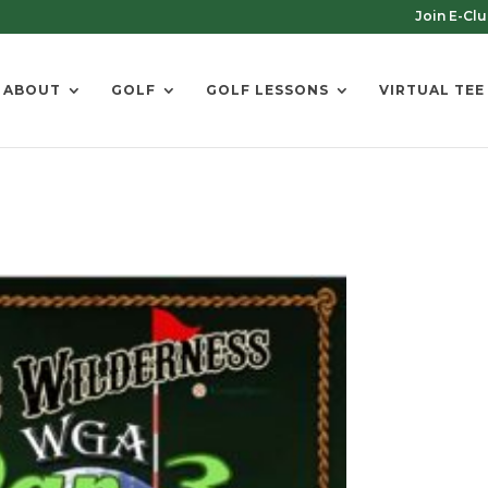
Join E-Cl
ABOUT
GOLF
GOLF LESSONS
VIRTUAL TEE