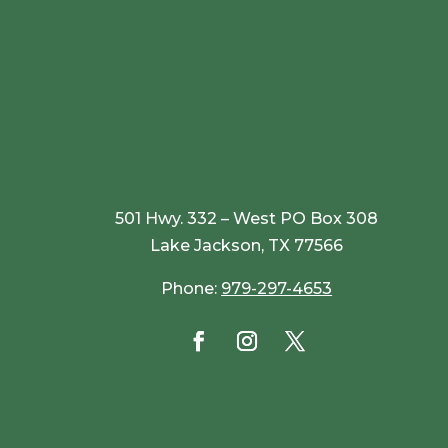
501 Hwy. 332 – West PO Box 308
Lake Jackson, TX 77566
Phone:
979-297-4653