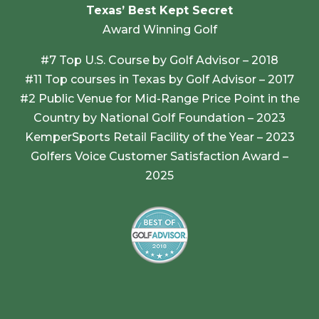
Texas’ Best Kept Secret
Award Winning Golf
#7 Top U.S. Course by Golf Advisor – 2018
#11 Top courses in Texas by Golf Advisor – 2017
#2 Public Venue for Mid-Range Price Point in the
Country by National Golf Foundation – 2023
KemperSports Retail Facility of the Year – 2023
Golfers Voice Customer Satisfaction Award –
2025