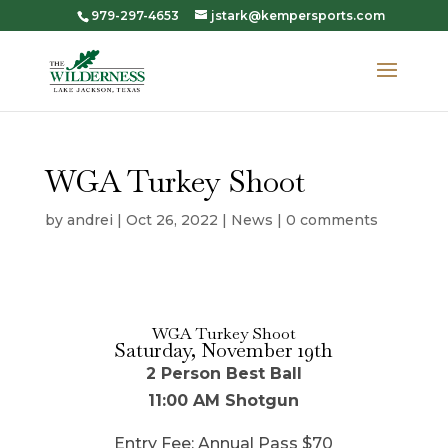
979-297-4653
jstark@kempersports.com
WGA Turkey Shoot
by
andrei
|
Oct 26, 2022
|
News
|
0 comments
WGA Turkey Shoot
Saturday, November 19th
2 Person Best Ball
11:00 AM Shotgun
Entry Fee: Annual Pass $70