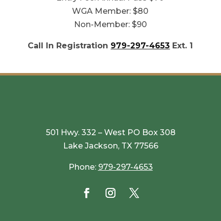
WGA Member: $80
Non-Member: $90
Call In Registration
979-297-4653
Ext. 1
501 Hwy. 332 – West PO Box 308
Lake Jackson, TX 77566
Phone:
979-297-4653